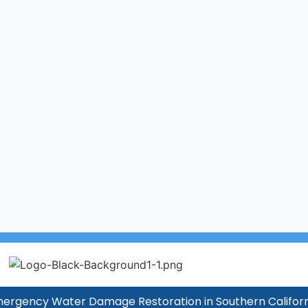
ergency Water Damage Restoration in Southern Californ