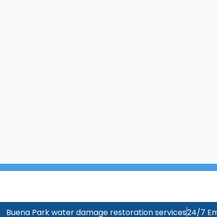
Buena Park water damage restoration services
24/7 Em