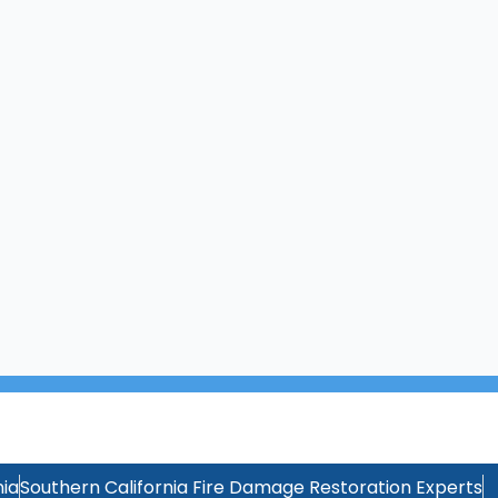
ia
Southern California Fire Damage Restoration Experts