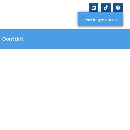
Free Inspections
Contact