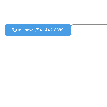
Call Now: (714) 442-8389
Free Inspecti