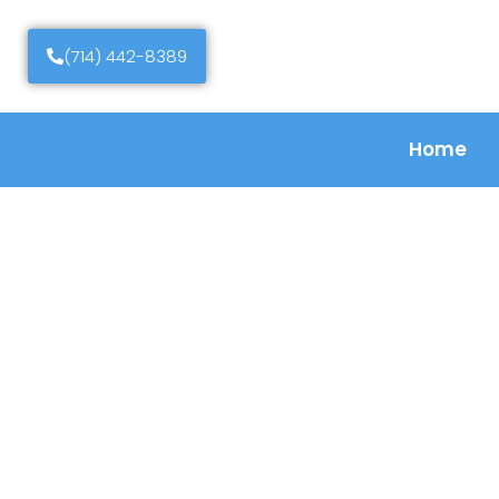
(714) 442-8389
Home