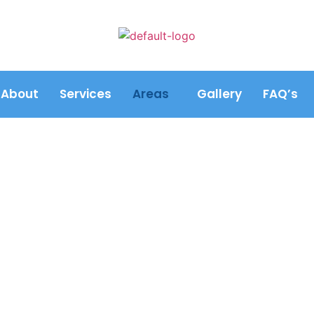
About
Services
Areas
Gallery
FAQ’s