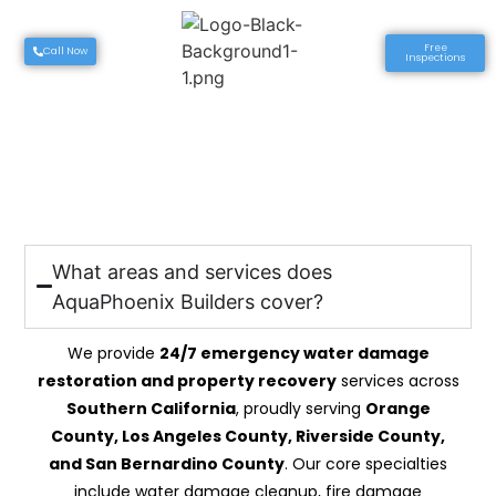
Free
Call Now
Inspections
AquaPhoenix Builders
FAQ’S
What areas and services does
AquaPhoenix Builders cover?
We provide
24/7 emergency water damage
restoration and property recovery
services across
Southern California
, proudly serving
Orange
County, Los Angeles County, Riverside County,
and San Bernardino County
. Our core specialties
include water damage cleanup, fire damage