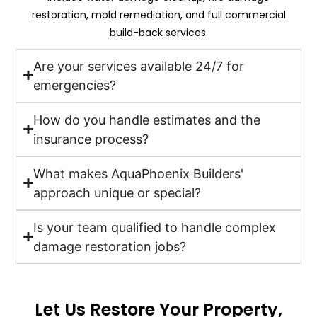
restoration, mold remediation, and full commercial
build-back services.
Are your services available 24/7 for
emergencies?
How do you handle estimates and the
insurance process?
What makes AquaPhoenix Builders'
approach unique or special?
Is your team qualified to handle complex
damage restoration jobs?
Let Us Restore Your Property,