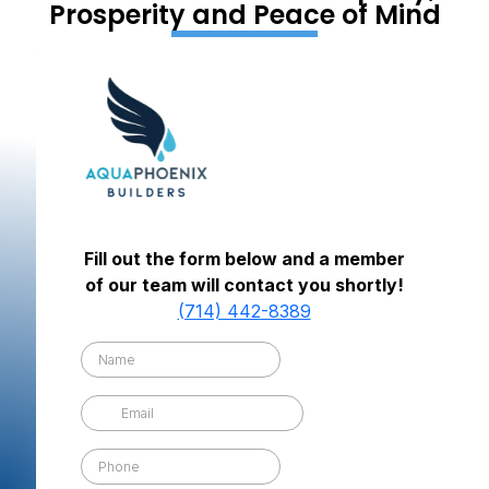
Prosperity and Peace of Mind