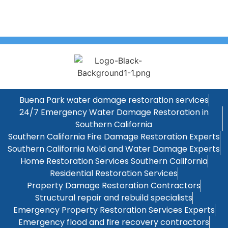
Buena Park water damage restoration services
24/7 Emergency Water Damage Restoration in
Southern California
Southern California Fire Damage Restoration Experts
Southern California Mold and Water Damage Experts
Home Restoration Services Southern California
Residential Restoration Services
Property Damage Restoration Contractors
Structural repair and rebuild specialists
Emergency Property Restoration Services Experts
Emergency flood and fire recovery contractors