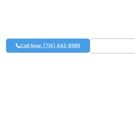
Call Now: (714) 442-8389
Free Inspecti