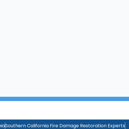
ia
Southern California Fire Damage Restoration Experts