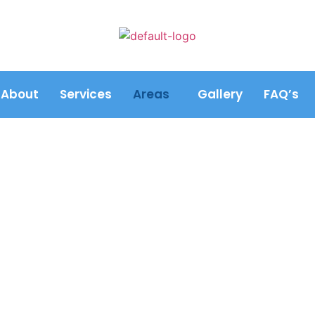
About
Services
Areas
Gallery
FAQ’s