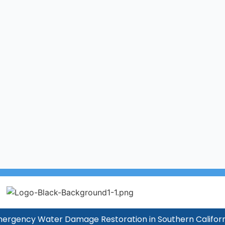
ergency Water Damage Restoration in Southern Californ