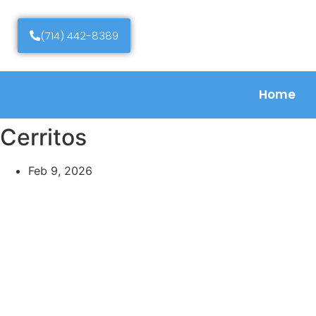
(714) 442-8389
Home
Cerritos
Feb 9, 2026