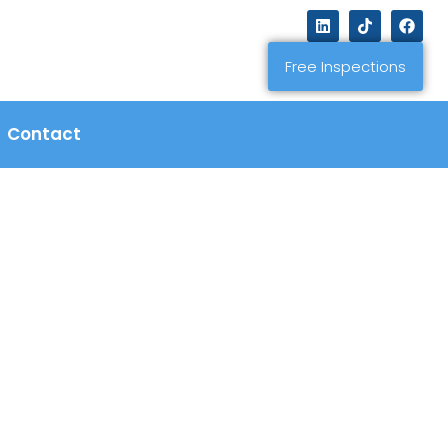
Free Inspections
Contact