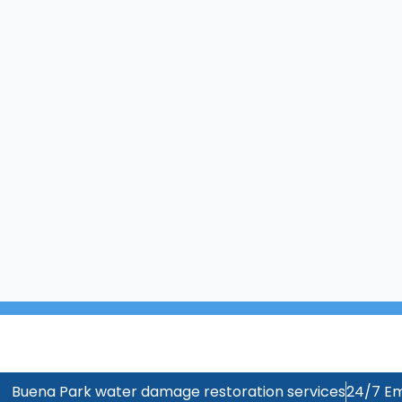
Buena Park water damage restoration services
24/7 Em