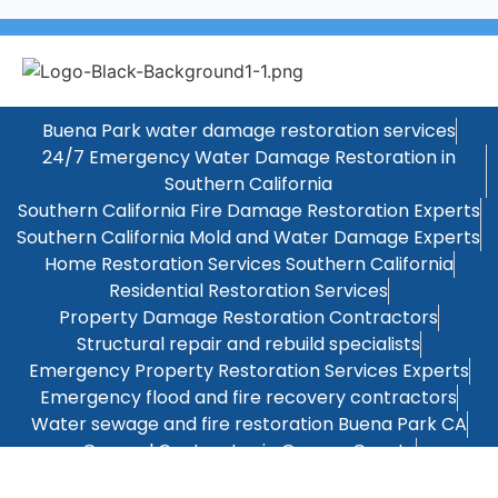
Buena Park water damage restoration services
24/7 Emergency Water Damage Restoration in
Southern California
Southern California Fire Damage Restoration Experts
Southern California Mold and Water Damage Experts
Home Restoration Services Southern California
Residential Restoration Services
Property Damage Restoration Contractors
Structural repair and rebuild specialists
Emergency Property Restoration Services Experts
Emergency flood and fire recovery contractors
Water sewage and fire restoration Buena Park CA
General Contractor in Orange County
Kitchen Remodeling Orange County