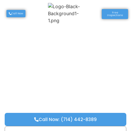
Free
Call Now
Inspections
Call Now: (714) 442-8389